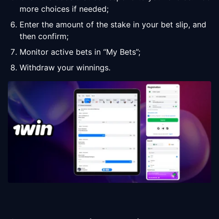
more choices if needed;
Enter the amount of the stake in your bet slip, and
then confirm;
Monitor active bets in “My Bets”;
Withdraw your winnings.