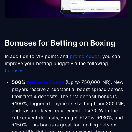
Bonuses for Betting on Boxing
In addition to VIP points and
promo codes
, you can
improve your betting budget via the following
bonuses
:
500%
Welcome Bonus
(Up to 750,000 INR). New
players receive a substantial boost spread across
their first 4 deposits. The first deposit bonus is
+100%, triggered payments starting from 300 INR,
and has a rollover requirement of x30. With the
subsequent deposits, you get +120%, +130%, and
+150%. This bonus is great for funding bets on
major title fights or exploring several boxing