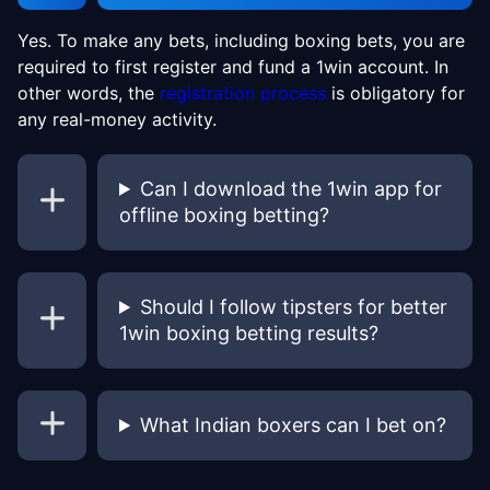
Yes. To make any bets, including boxing bets, you are
required to first register and fund a 1win account. In
other words, the
registration process
is obligatory for
any real-money activity.
Can I download the 1win app for
offline boxing betting?
Should I follow tipsters for better
1win boxing betting results?
What Indian boxers can I bet on?