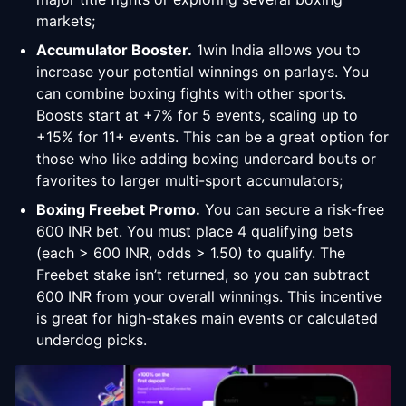
markets;
Accumulator Booster.
1win India allows you to
increase your potential winnings on parlays. You
can combine boxing fights with other sports.
Boosts start at +7% for 5 events, scaling up to
+15% for 11+ events. This can be a great option for
those who like adding boxing undercard bouts or
favorites to larger multi-sport accumulators;
Boxing Freebet Promo.
You can secure a risk-free
600 INR bet. You must place 4 qualifying bets
(each > 600 INR, odds > 1.50) to qualify. The
Freebet stake isn’t returned, so you can subtract
600 INR from your overall winnings. This incentive
is great for high-stakes main events or calculated
underdog picks.