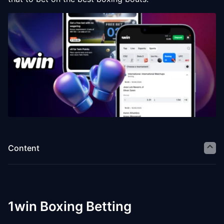
Content
1win Boxing Betting