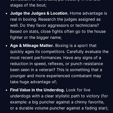
stages of the bout;
Judge the Judges & Location.
Home advantage is
real in boxing. Research the judges assigned as
well. Do they favor aggressors or technicians?
Based on stats, close fights often go to the house
fighter or the bigger name;
Age & Mileage Matter.
Boxing is a sport that
quickly ages its competitors. Carefully evaluate the
most recent performances. Have any signs of a
reduction in speed, reflexes, or punch resistance
been seen in a veteran? This is something that a
younger and more experienced combatant may
take huge advantage of;
Find Value in the Underdog.
Look for live
underdogs with a clear stylistic path to victory (for
example: a big puncher against a chinny favorite,
or a durable volume puncher against a fading star);