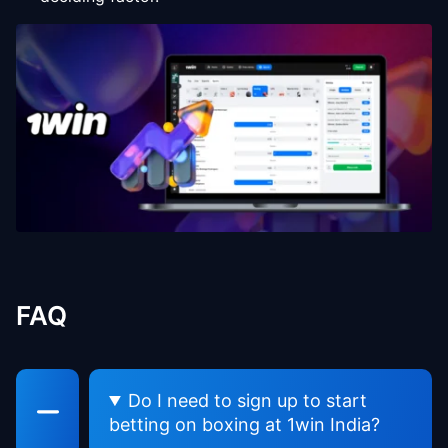
FAQ
Do I need to sign up to start
betting on boxing at 1win India?