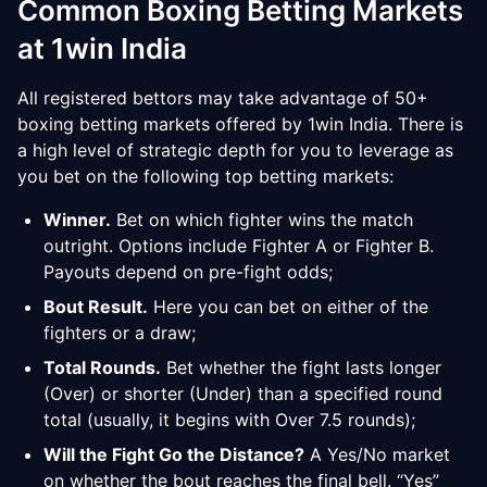
Common Boxing Betting Markets
at 1win India
All registered bettors may take advantage of 50+
boxing betting markets offered by 1win India. There is
a high level of strategic depth for you to leverage as
you bet on the following top betting markets:
Winner.
Bet on which fighter wins the match
outright. Options include Fighter A or Fighter B.
Payouts depend on pre-fight odds;
Bout Result.
Here you can bet on either of the
fighters or a draw;
Total Rounds.
Bet whether the fight lasts longer
(Over) or shorter (Under) than a specified round
total (usually, it begins with Over 7.5 rounds);
Will the Fight Go the Distance?
A Yes/No market
on whether the bout reaches the final bell. “Yes”