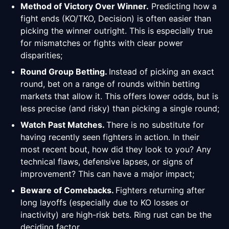
Method of Victory Over Winner.
Predicting how a
fight ends (KO/TKO, Decision) is often easier than
picking the winner outright. This is especially true
for mismatches or fights with clear power
disparities;
Round Group Betting.
Instead of picking an exact
round, bet on a range of rounds within betting
markets that allow it. This offers lower odds, but is
less precise (and risky) than picking a single round;
Watch Past Matches.
There is no substitute for
having recently seen fighters in action. In their
most recent bout, how did they look to you? Any
technical flaws, defensive lapses, or signs of
improvement? This can have a major impact;
Beware of Comebacks.
Fighters returning after
long layoffs (especially due to KO losses or
inactivity) are high-risk bets. Ring rust can be the
deciding factor.