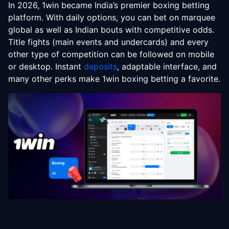
In 2026, 1win became India’s premier boxing betting
platform. With daily options, you can bet on marquee
global as well as Indian bouts with competitive odds.
Title fights (main events and undercards) and every
other type of competition can be followed on mobile
or desktop. Instant
deposits
, adaptable interface, and
many other perks make 1win boxing betting a favorite.