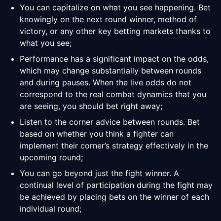
You can capitalize on what you see happening. Bet
knowingly on the next round winner, method of
victory, or any other key betting markets thanks to
what you see;
Performance has a significant impact on the odds,
which may change substantially between rounds
and during pauses. When the live odds do not
correspond to the real combat dynamics that you
are seeing, you should bet right away;
Listen to the corner advice between rounds. Bet
based on whether you think a fighter can
implement their corner’s strategy effectively in the
upcoming round;
You can go beyond just the fight winner. A
continual level of participation during the fight may
be achieved by placing bets on the winner of each
individual round;