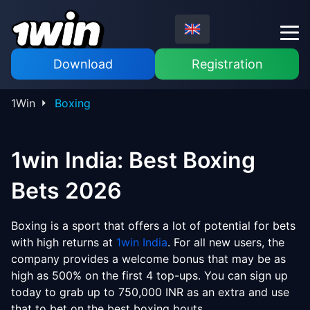
Download
Registration
1Win
Boxing
1win India: Best Boxing
Bets 2026
Boxing is a sport that offers a lot of potential for bets
with high returns at
1win India
. For all new users, the
company provides a welcome bonus that may be as
high as 500% on the first 4 top-ups. You can sign up
today to grab up to 750,000 INR as an extra and use
that to bet on the best boxing bouts.