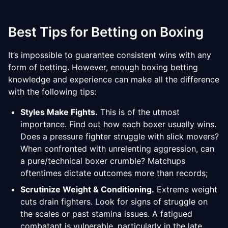
Best Tips for Betting on Boxing
It’s impossible to guarantee consistent wins with any
form of betting. However, enough boxing betting
knowledge and experience can make all the difference
with the following tips:
Styles Make Fights.
This is of the utmost
importance. Find out how each boxer usually wins.
Does a pressure fighter struggle with slick movers?
When confronted with unrelenting aggression, can
a pure/technical boxer crumble? Matchups
oftentimes dictate outcomes more than records;
Scrutinize Weight & Conditioning.
Extreme weight
cuts drain fighters. Look for signs of struggle on
the scales or past stamina issues. A fatigued
combatant is vulnerable, particularly in the late