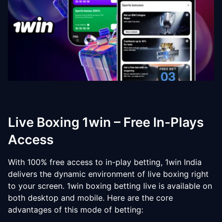
Live Boxing 1win – Free In-Plays
Access
With 100% free access to in-play betting, 1win India
delivers the dynamic environment of live boxing right
to your screen. 1win boxing betting live is available on
both desktop and mobile. Here are the core
advantages of this mode of betting: