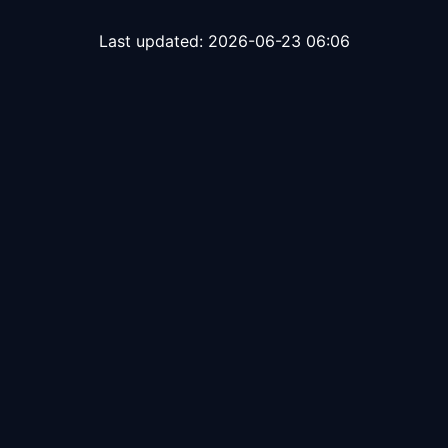
Last updated:
2026-06-23 06:06