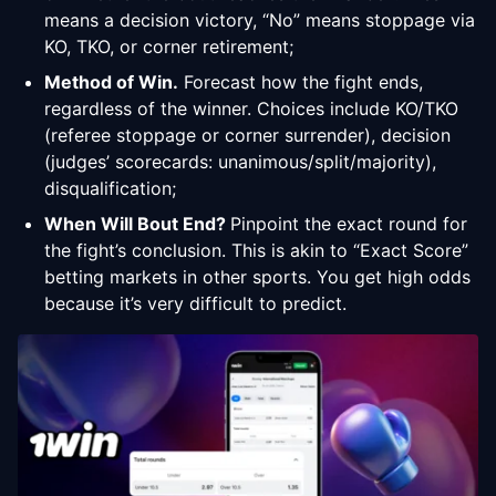
means a decision victory, “No” means stoppage via
KO, TKO, or corner retirement;
Method of Win.
Forecast how the fight ends,
regardless of the winner. Choices include KO/TKO
(referee stoppage or corner surrender), decision
(judges’ scorecards: unanimous/split/majority),
disqualification;
When Will Bout End?
Pinpoint the exact round for
the fight’s conclusion. This is akin to “Exact Score”
betting markets in other sports. You get high odds
because it’s very difficult to predict.