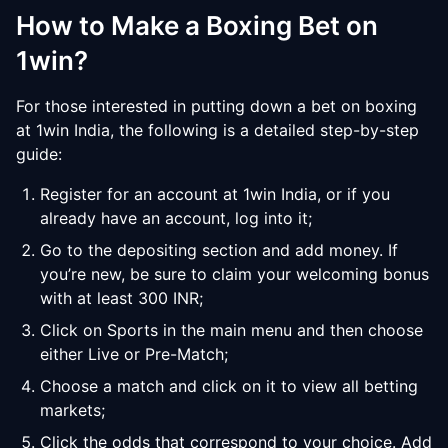
How to Make a Boxing Bet on
1win?
For those interested in putting down a bet on boxing
at 1win India, the following is a detailed step-by-step
guide:
Register for an account at 1win India, or if you
already have an account, log into it;
Go to the depositing section and add money. If
you’re new, be sure to claim your welcoming bonus
with at least 300 INR;
Click on Sports in the main menu and then choose
either Live or Pre-Match;
Choose a match and click on it to view all betting
markets;
Click the odds that correspond to your choice. Add