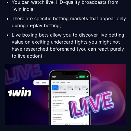
You can watch live, HD-quality broadcasts from
1win India;
There are specific betting markets that appear only
during in-play betting;
Live boxing bets allow you to discover live betting
value on exciting undercard fights you might not
have researched beforehand (you can react purely
to live action).