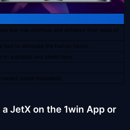
o use low-risk methods and enhance their odds of
 tool to eliminate the human factor.
on statistics and predictions.
 recent round multipliers.
 a JetX on the 1win App or