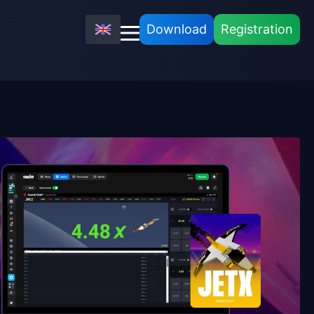
Download
Registration