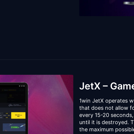
JetX – Game
1win JetX operates w
that does not allow f
every 15-20 seconds, 
until it is destroyed. 
the maximum possible 