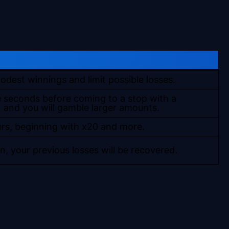
modest winnings and limit possible losses.
ve seconds before coming to a stop with a
s, and you will gamble larger amounts.
liers, beginning with x20 and more.
in, your previous losses will be recovered.