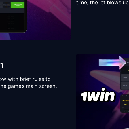
time, the jet blows up
n
w with brief rules to
the game’s main screen.