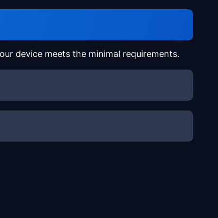
your device meets the minimal requirements.