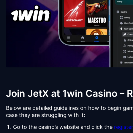
Join JetX at 1win Casino – R
Below are detailed guidelines on how to begin gamb
case they are struggling with it:
Go to the casino’s website and click the
registe