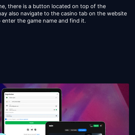
, there is a button located on top of the
ay also navigate to the casino tab on the website
o enter the game name and find it.