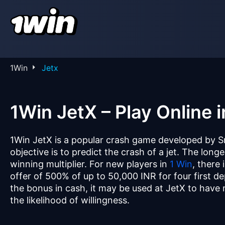
1Win
Jetx
1Win JetX – Play Online i
1Win JetX is a popular crash game developed by 
objective is to predict the crash of a jet. The longe
winning multiplier. For new players in
1 Win
, there
offer of 500% of up to 50,000 INR for four first de
the bonus in cash, it may be used at JetX to hav
the likelihood of willingness.