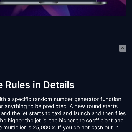
 Rules in Details
ith a specific random number generator function
or anything to be predicted. A new round starts
and the jet starts to taxi and launch and then flies
The higher the jet is, the higher the coefficient and
multiplier is 25,000 x. If you do not cash out in