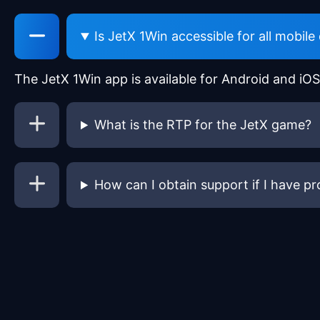
Is JetX 1Win accessible for all mobile
The JetX 1Win app is available for Android and iO
What is the RTP for the JetX game?
How can I obtain support if I have p