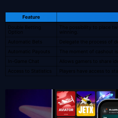
Feature
Double Betting
The possibility to place 
Option
winning.
Automatic Bets
Delegate the process of d
Automatic Payouts
The moment of cashout is a
In-Game Chat
Allows gamers to share id
Access to Statistics
Players have access to sta