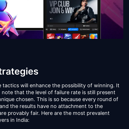
trategies
 tactics will enhance the possibility of winning. It
 note that the level of failure rate is still present
hnique chosen. This is so because every round of
and the results have no attachment to the
re provably fair. Here are the most prevalent
ers in India: