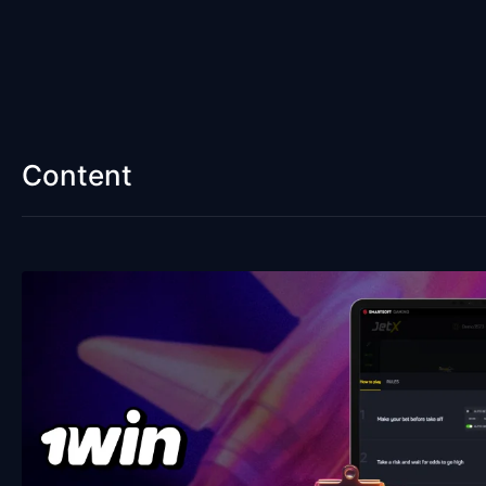
Content