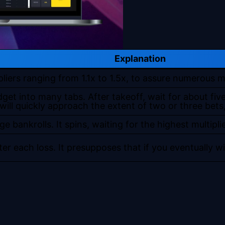
Explanation
ipliers ranging from 1.1x to 1.5x, to assure numerous 
dget into many tabs. After takeoff, wait for about fi
s will quickly approach the extent of two or three bet
rge bankrolls. It spins, waiting for the highest multip
ter each loss. It presupposes that if you eventually w