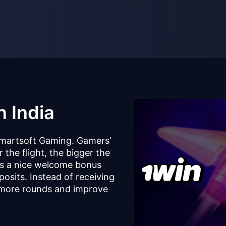
n India
Smartsoft Gaming. Gamers’
r the flight, the bigger the
 is a nice welcome bonus
posits. Instead of receiving
e more rounds and improve