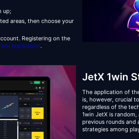
n up;
ated areas, then choose your
account. Registering on the
1win application
.
JetX 1win S
The application of the
is, however, crucial to
regardless of the tec
1win JetX is random, 
previous rounds and a
strategies among play