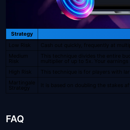
Strategy
Low Risk
Cash out quickly, frequently at mult
Medium
This technique divides the entire bu
Risk
multiplier of up to 5x. Your earning
High Risk
This technique is for players with la
Martingale
It is based on doubling the stakes af
Strategy
FAQ