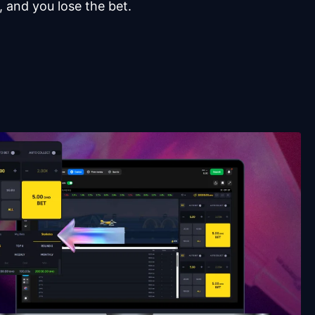
, and you lose the bet.