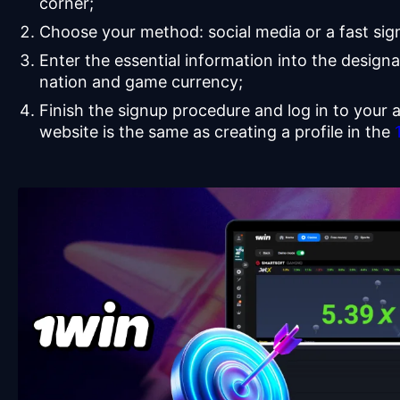
corner;
Choose your method: social media or a fast sig
Enter the essential information into the design
nation and game currency;
Finish the signup procedure and log in to your 
website is the same as creating a profile in the