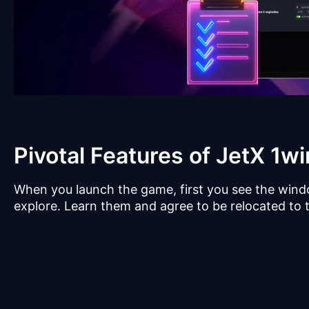
Pivotal Features of JetX 1wi
When you launch the game, first you see the windo
explore. Learn them and agree to be relocated to 