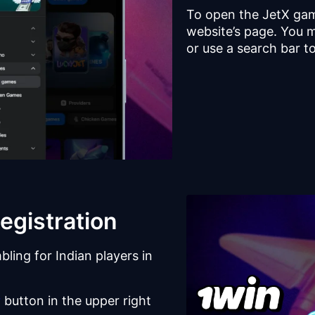
To open the JetX game
website’s page. You m
or use a search bar t
egistration
ling for Indian players in
r
button in the upper right