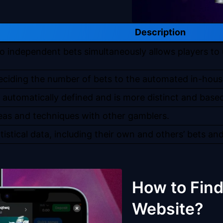
Description
two independent bets simultaneously allows players t
eciding the number of bets to the automated in-house
utomatically defined and is more distinct and based 
eas and techniques with other gamblers.
tistical data, including their own and others’ bets and
How to Find
Website?