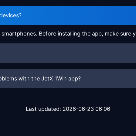
 devices?
S smartphones. Before installing the app, make sure 
roblems with the JetX 1Win app?
Last updated:
2026-06-23 06:06