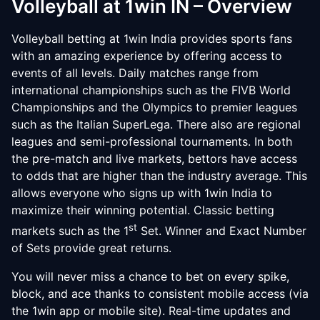
Volleyball at 1win IN – Overview
Volleyball betting at 1win India provides sports fans
with an amazing experience by offering access to
events of all levels. Daily matches range from
international championships such as the FIVB World
Championships and the Olympics to premier leagues
such as the Italian SuperLega. There also are regional
leagues and semi-professional tournaments. In both
the pre-match and live markets, bettors have access
to odds that are higher than the industry average. This
allows everyone who signs up with 1win India to
maximize their winning potential. Classic betting
st
markets such as the 1
Set. Winner and Exact Number
of Sets provide great returns.
You will never miss a chance to bet on every spike,
block, and ace thanks to consistent mobile access (via
the 1win app or mobile site). Real-time updates and