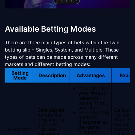
Available Betting Modes
There are three main types of bets within the 1win
betting slip – Singles, System, and Multiple. These
types of bets can be made across many different
markets and different betting modes:
Betting
Description
Advantages
Examp
Mode
You can take
your time to
research
teams, form,
and stats;
Bets placed
Calicut
Some betting
before the
Heroes v
markets
beginning of
Kochi Bl
disappear as
a match.
Spikers. 
the game
Pre-Match
This one
pre-matc
progresses,
delivers a
Calicut