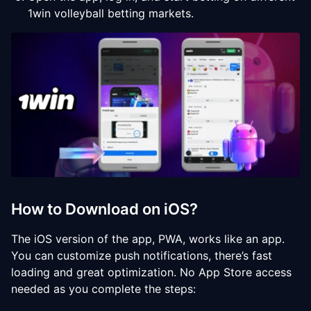
1win volleyball betting markets.
How to Download on iOS?
The iOS version of the app, PWA, works like an app.
You can customize push notifications, there’s fast
loading and great optimization. No App Store access
needed as you complete the steps: