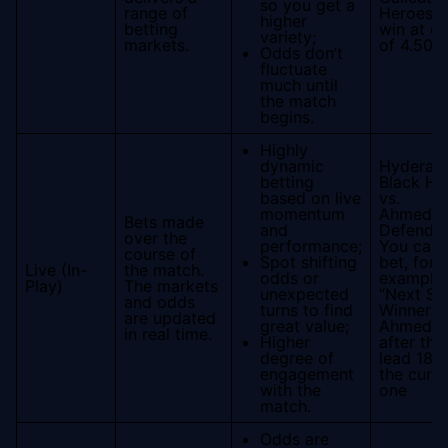
so you get a
range of
Heroes t
higher
betting
win at o
variety;
markets.
of 4.50
Odds don’t
fluctuate
much until
the match
begins.
Highly
dynamic
Hyderab
betting
Black H
based on live
vs.
momentum
Ahmeda
Bets made
and
Defender
over the
performance;
You can l
course of
Spot shifting
bet, for
Live (In-
the match.
odds or
example,
Play)
The markets
unexpected
“Next Se
and odds
turns to find
Winner:
are updated
great value;
Ahmedab
in real time.
Higher
after the
degree of
lead 18-1
engagement
the curre
with the
one
match.
Odds are