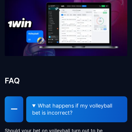
FAQ
What happens if my volleyball
bet is incorrect?
Should your bet on volleyball turn out to be