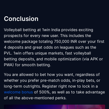
Conclusion
Volleyball betting at 1win India provides exciting
prospects for every new user. This includes the
welcome package totaling 750,000 INR over your first
4 deposits and great odds on leagues such as the
PVL. 1win offers unique markets, fast volleyball
betting deposits, and mobile optimization (via APK or
PWA) for smooth betting.
You are allowed to bet how you want, regardless of
whether you prefer pre-match odds, in-play bets, or
long-term outrights. Register right now to lock in a
welcome bonus
of 500%, as well as to take advantage
of all the above-mentioned perks.