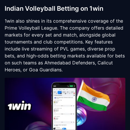
Indian Volleyball Betting on 1win
1win also shines in its comprehensive coverage of the
Prime Volleyball League. The company offers detailed
markets for every set and match, alongside global
tournaments and club competitions. Key features
include live streaming of PVL games, diverse prop
bets, and high-odds betting markets available for bets
on such teams as Ahmedabad Defenders, Calicut
Heroes, or Goa Guardians.