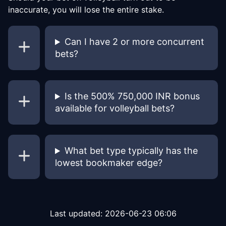
inaccurate, you will lose the entire stake.
Can I have 2 or more concurrent
bets?
Is the 500% 750,000 INR bonus
available for volleyball bets?
What bet type typically has the
lowest bookmaker edge?
Last updated:
2026-06-23 06:06