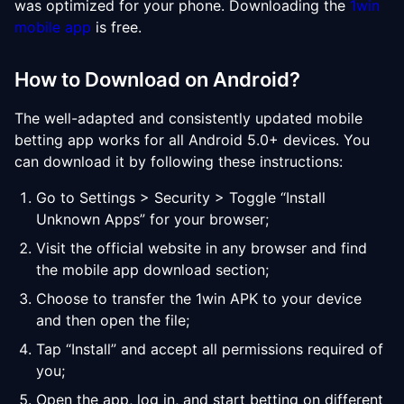
was optimized for your phone. Downloading the
1win
mobile app
is free.
How to Download on Android?
The well-adapted and consistently updated mobile
betting app works for all Android 5.0+ devices. You
can download it by following these instructions:
Go to Settings > Security > Toggle “Install
Unknown Apps” for your browser;
Visit the official website in any browser and find
the mobile app download section;
Choose to transfer the 1win APK to your device
and then open the file;
Tap “Install” and accept all permissions required of
you;
Open the app, log in, and start betting on different