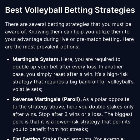
Best Volleyball Betting Strategies
There are several betting strategies that you must be
aware of. Knowing them can help you utilize them to
your advantage during live or pre-match betting. Here
are the most prevalent options:
Martingale System.
Here, you are required to
double up your bet after every loss. In another
case, you simply reset after a win. It’s a high-risk
strategy that requires a big bankroll for volleyball’s
volatile sets;
Reverse Martingale (Paroli).
As a polar opposite
to the strategy above, here you double stakes only
after wins. Stop after 3 wins or a loss. The biggest
perk is that it is a lower-risk strategy that permits
you to benefit from hot streaks;
Flat Betting.
Stake fixed amounts (for example: