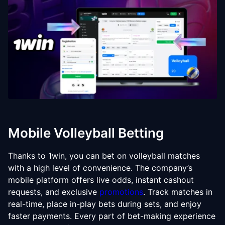
Mobile Volleyball Betting
Thanks to 1win, you can bet on volleyball matches
with a high level of convenience. The company’s
mobile platform offers live odds, instant cashout
requests, and exclusive
promotions
. Track matches in
real-time, place in-play bets during sets, and enjoy
faster payments. Every part of bet-making experience