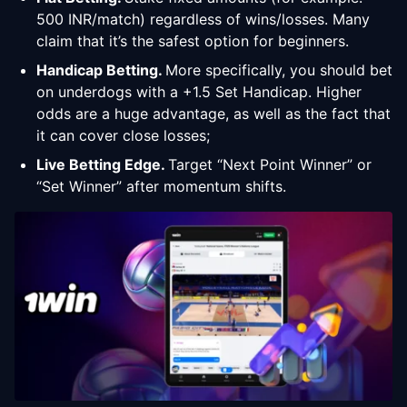
500 INR/match) regardless of wins/losses. Many
claim that it’s the safest option for beginners.
Handicap Betting.
More specifically, you should bet
on underdogs with a +1.5 Set Handicap. Higher
odds are a huge advantage, as well as the fact that
it can cover close losses;
Live Betting Edge.
Target “Next Point Winner” or
“Set Winner” after momentum shifts.