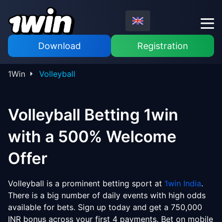
Download
Registration
1Win
Volleyball
Volleyball Betting 1win
with a 500% Welcome
Offer
Volleyball is a prominent betting sport at
1win India
.
There is a big number of daily events with high odds
available for bets. Sign up today and get a 750,000
INR bonus across your first 4 payments. Bet on mobile