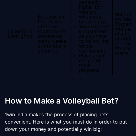
generally
higher for
winners
Bet long
Bets put on
when you
on Benga
the results
guess early;
Torpedoe
of future
Your interest
win the
Long-Term
tournaments,
is sustained
champio
(Outrights)
sometimes
as you have
at odds 
many weeks
to follow the
7.00 bef
or months in
whole
the seas
advance.
tournament;
starts
Place a bet
early and
track
progress.
How to Make a Volleyball Bet?
1win India makes the process of placing bets
convenient. Here is what you must do in order to put
down your money and potentially win big: