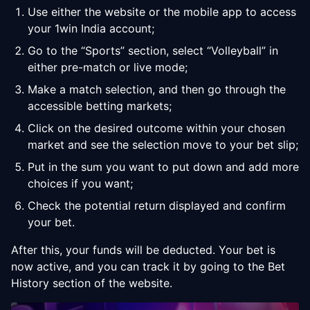
Use either the website or the mobile app to access
your 1win India account;
Go to the “Sports” section, select “Volleyball” in
either pre-match or live mode;
Make a match selection, and then go through the
accessible betting markets;
Click on the desired outcome within your chosen
market and see the selection move to your bet slip;
Put in the sum you want to put down and add more
choices if you want;
Check the potential return displayed and confirm
your bet.
After this, your funds will be deducted. Your bet is
now active, and you can track it by going to the Bet
History section of the website.