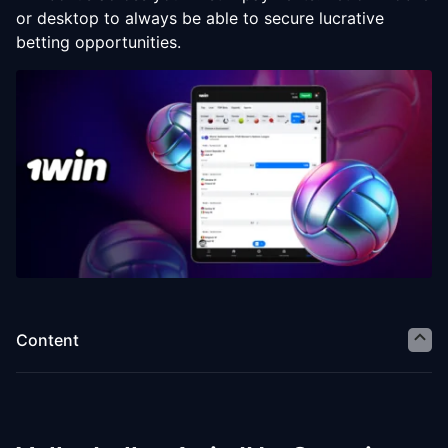
or desktop to always be able to secure lucrative
betting opportunities.
Content