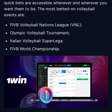
quick bets are accessible whenever and wherever you
want them to be. The most betted-on volleyball
events are:
FIVB Volleyball Nations League (VNL);
Olympic Volleyball Tournament;
Italian Volleyball SuperLega;
FIVB World Championship.