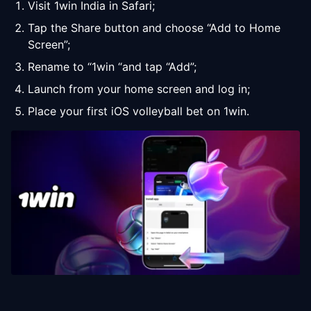
Visit 1win India in Safari;
Tap the Share button and choose “Add to Home
Screen”;
Rename to “1win “and tap “Add”;
Launch from your home screen and log in;
Place your first iOS volleyball bet on 1win.