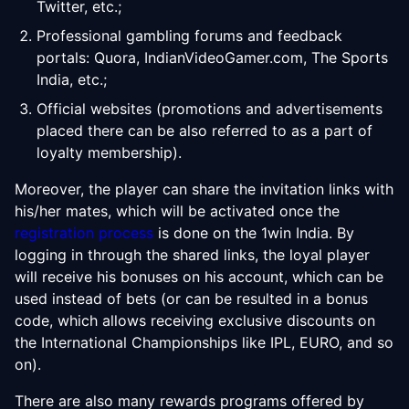
Twitter, etc.;
Professional gambling forums and feedback
portals: Quora, IndianVideoGamer.com, The Sports
India, etc.;
Official websites (promotions and advertisements
placed there can be also referred to as a part of
loyalty membership).
Moreover, the player can share the invitation links with
his/her mates, which will be activated once the
registration process
is done on the 1win India. By
logging in through the shared links, the loyal player
will receive his bonuses on his account, which can be
used instead of bets (or can be resulted in a bonus
code, which allows receiving exclusive discounts on
the International Championships like IPL, EURO, and so
on).
There are also many rewards programs offered by