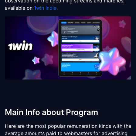
observation on the upcoming streams and matches,
available on
1win India
.
Main Info about Program
Here are the most popular remuneration kinds with the
average amounts paid to webmasters for advertising