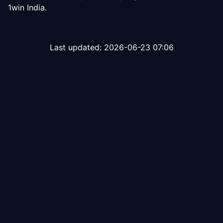
1win India.
Last updated:
2026-06-23 07:06