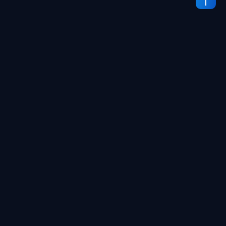
General Information