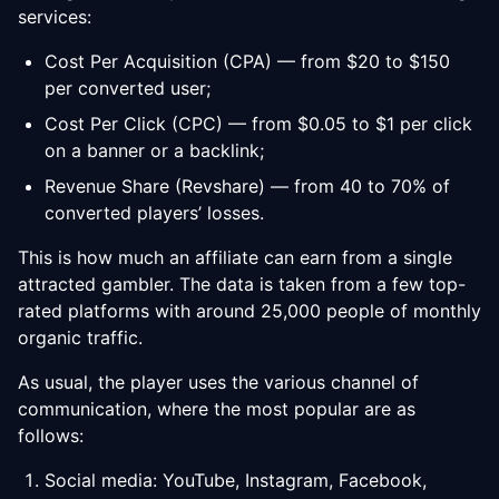
services:
Cost Per Acquisition (CPA) — from $20 to $150
per converted user;
Cost Per Click (CPC) — from $0.05 to $1 per click
on a banner or a backlink;
Revenue Share (Revshare) — from 40 to 70% of
converted players’ losses.
This is how much an affiliate can earn from a single
attracted gambler. The data is taken from a few top-
rated platforms with around 25,000 people of monthly
organic traffic.
As usual, the player uses the various channel of
communication, where the most popular are as
follows:
Social media: YouTube, Instagram, Facebook,