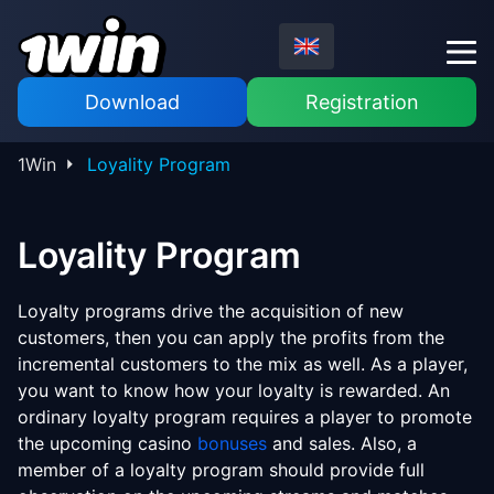
Download
Registration
1Win
Loyality Program
Loyality Program
Loyalty programs drive the acquisition of new
customers, then you can apply the profits from the
incremental customers to the mix as well. As a player,
you want to know how your loyalty is rewarded. An
ordinary loyalty program requires a player to promote
the upcoming casino
bonuses
and sales. Also, a
member of a loyalty program should provide full