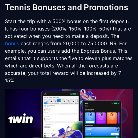
Tennis Bonuses and Promotions
Start the trip with a 500% bonus on the first deposit.
It has four bonuses (200%, 150%, 100%, 50%) that are
activated when you need to make a deposit. The
bonus
cash ranges from 20,000 to 750,000 INR. For
example, you can users add the Express Bonus. This
entails that it supports the five to eleven plus matches
which are direct bets. When all the forecasts are
accurate, your total reward will be increased by 7-
15%.