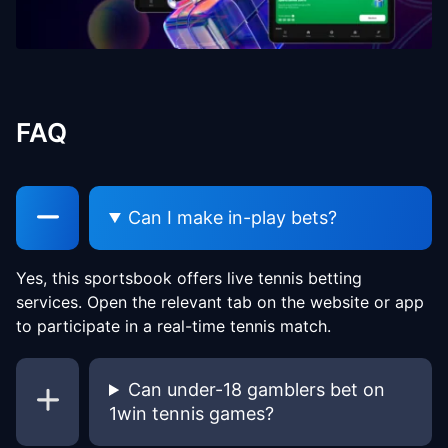
FAQ
Can I make in-play bets?
Yes, this sportsbook offers live tennis betting
services. Open the relevant tab on the website or app
to participate in a real-time tennis match.
Can under-18 gamblers bet on
1win tennis games?