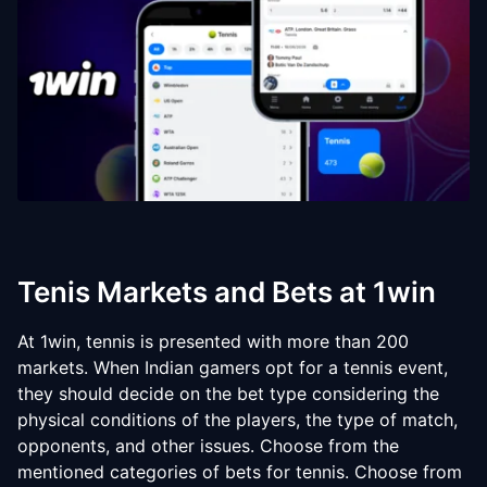
Tenis Markets and Bets at 1win
At 1win, tennis is presented with more than 200
markets. When Indian gamers opt for a tennis event,
they should decide on the bet type considering the
physical conditions of the players, the type of match,
opponents, and other issues. Choose from the
mentioned categories of bets for tennis. Choose from