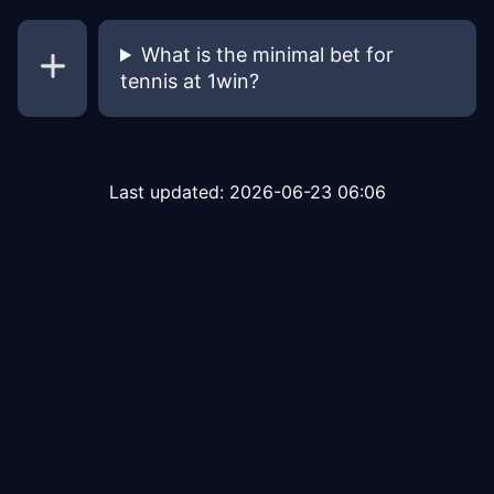
What is the minimal bet for
tennis at 1win?
Last updated:
2026-06-23 06:06