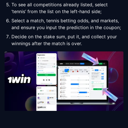
To see all competitions already listed, select
‘tennis’ from the list on the left-hand side;
Select a match, tennis betting odds, and markets,
and ensure you input the prediction in the coupon;
Decide on the stake sum, put it, and collect your
winnings after the match is over.