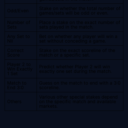
Stake on whether the total number of
Odd/Even
games/sets will be odd or even.
Number of
Place a stake on the exact number of
Sets
sets played in the match.
Any Set to
Bet on whether any player will win a
Nil
set without conceding a game.
Correct
Stake on the exact scoreline of the
Score
match or a specific set.
Player 2 to
Predict whether Player 2 will win
Win Exactly
exactly one set during the match.
1 Set
Match to
Guess on the match to end with a 3:0
End 3:0
scoreline.
Various other special stakes depend
Others
on the specific match and available
markets.