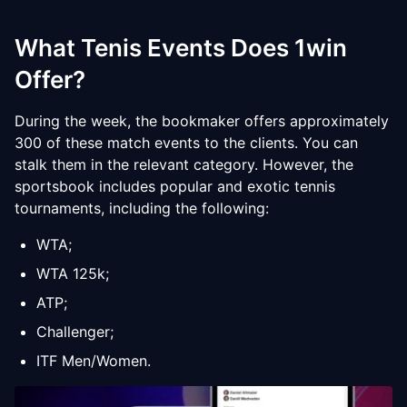
What Tenis Events Does 1win
Offer?
During the week, the bookmaker offers approximately
300 of these match events to the clients. You can
stalk them in the relevant category. However, the
sportsbook includes popular and exotic tennis
tournaments, including the following:
WTA;
WTA 125k;
ATP;
Challenger;
ITF Men/Women.