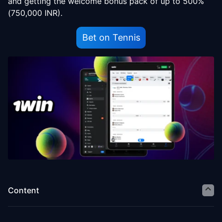
and getting the welcome bonus pack of up to 500%
(750,000 INR).
Bet on Tennis
Content