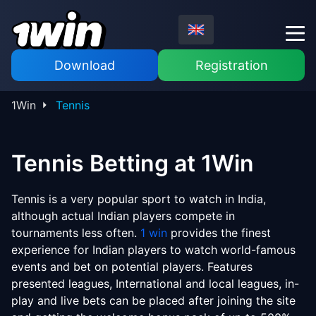
Download
Registration
1Win
Tennis
Tennis Betting at 1Win
Tennis is a very popular sport to watch in India,
although actual Indian players compete in
tournaments less often.
1 win
provides the finest
experience for Indian players to watch world-famous
events and bet on potential players. Features
presented leagues, International and local leagues, in-
play and live bets can be placed after joining the site