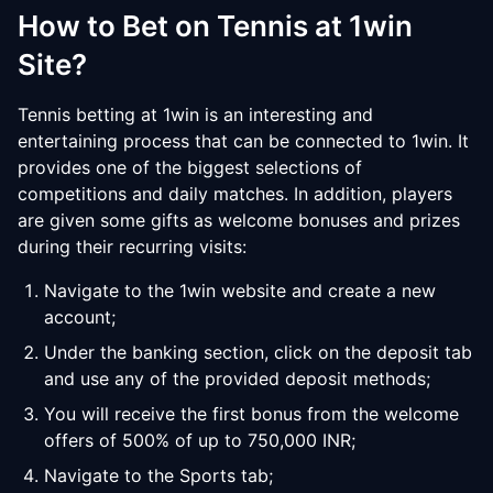
How to Bet on Tennis at 1win
Site?
Tennis betting at 1win is an interesting and
entertaining process that can be connected to 1win. It
provides one of the biggest selections of
competitions and daily matches. In addition, players
are given some gifts as welcome bonuses and prizes
during their recurring visits:
Navigate to the 1win website and create a new
account;
Under the banking section, click on the deposit tab
and use any of the provided deposit methods;
You will receive the first bonus from the welcome
offers of 500% of up to 750,000 INR;
Navigate to the Sports tab;