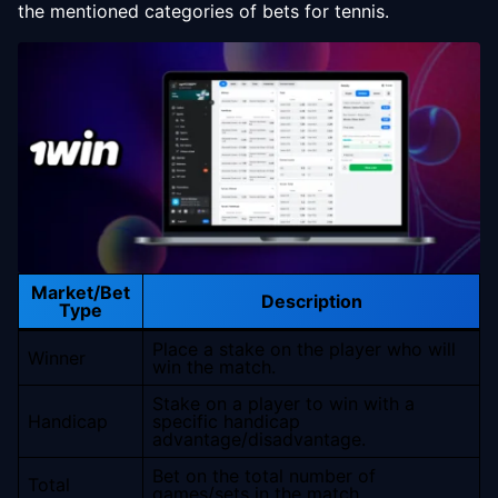
the mentioned categories of bets for tennis.
Market/Bet
Description
Type
Place a stake on the player who will
Winner
win the match.
Stake on a player to win with a
Handicap
specific handicap
advantage/disadvantage.
Bet on the total number of
Total
games/sets in the match.