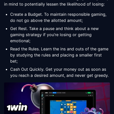
in mind to potentially lessen the likelihood of losing:
Create a Budget. To maintain responsible gaming,
do not go above the allotted amount;
Get Rest. Take a pause and think about a new
gaming strategy if you’re losing or getting
emotional;
Read the Rules. Learn the ins and outs of the game
by studying the rules and placing a smaller first
bet;
Cash Out Quickly. Get your money out as soon as
you reach a desired amount, and never get greedy.