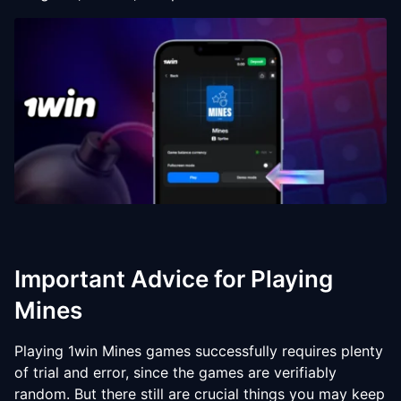
Important Advice for Playing
Mines
Playing 1win Mines games successfully requires plenty
of trial and error, since the games are verifiably
random. But there still are crucial things you may keep