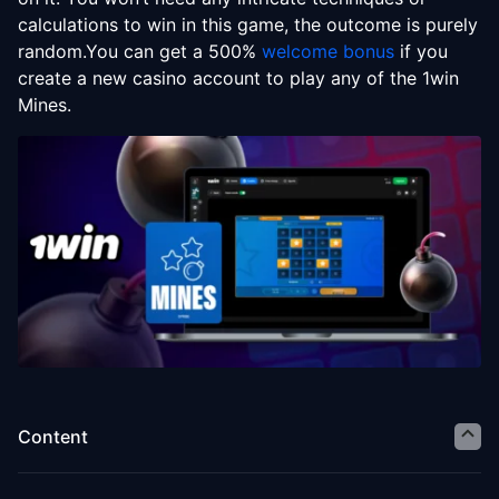
calculations to win in this game, the outcome is purely
random.You can get a 500%
welcome bonus
if you
create a new casino account to play any of the 1win
Mines.
Content