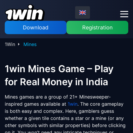
Download
Registration
1Win
Mines
1win Mines Game – Play
for Real Money in India
Mines games are a group of 21+ Minesweeper-
inspired games available at
1win
. The core gameplay
is both easy and complex. Here, gamblers guess
whether a given tile contains a star or a mine (or any
other symbols with similar properties) before clicking
on it. You won’t need any intricate techniques or