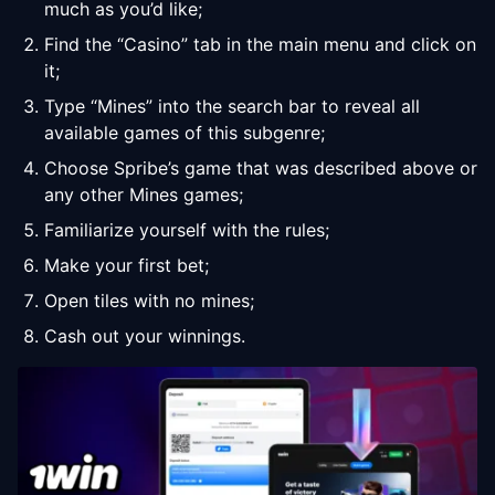
much as you’d like;
Find the “Casino” tab in the main menu and click on
it;
Type “Mines” into the search bar to reveal all
available games of this subgenre;
Choose Spribe’s game that was described above or
any other Mines games;
Familiarize yourself with the rules;
Make your first bet;
Open tiles with no mines;
Cash out your winnings.