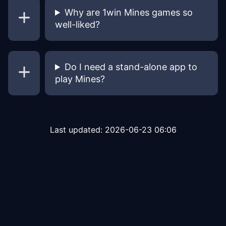
Why are 1win Mines games so
well-liked?
Do I need a stand-alone app to
play Mines?
Last updated:
2026-06-23 06:06