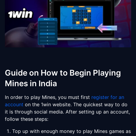
Guide on How to Begin Playing
Mines in India
In order to play Mines, you must first
register for an
account
on the 1win website. The quickest way to do
it is through social media. After setting up an account,
follow these steps:
Top up with enough money to play Mines games as