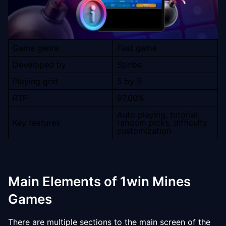
Game genre
Fast game
Developed by
Spribe
Playing grid
5 by 5
RTP
97.00%
Auto playing, tutorial,
Key features
random picks, difficulty
customization
Main Elements of 1win Mines
Games
There are multiple sections to the main screen of the