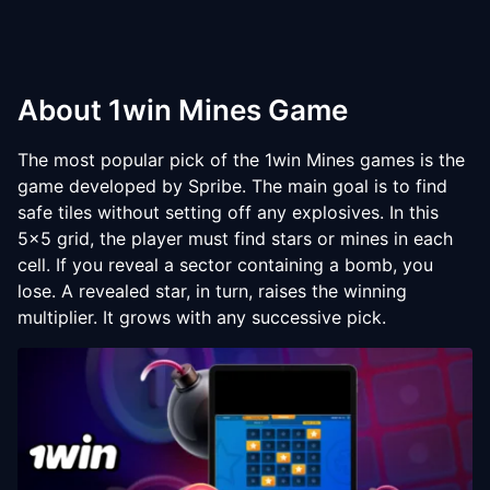
About 1win Mines Game
The most popular pick of the 1win Mines games is the
game developed by Spribe. The main goal is to find
safe tiles without setting off any explosives. In this
5×5 grid, the player must find stars or mines in each
cell. If you reveal a sector containing a bomb, you
lose. A revealed star, in turn, raises the winning
multiplier. It grows with any successive pick.