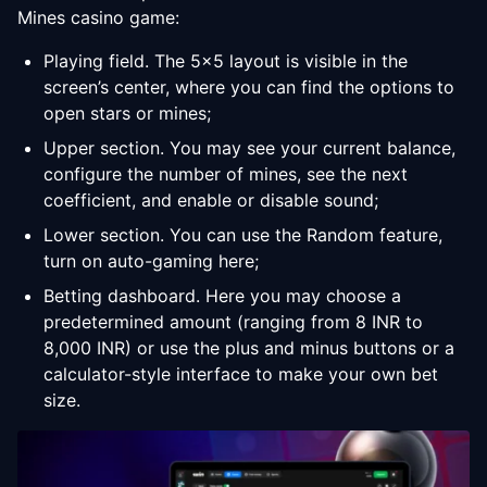
Mines casino game:
Playing field. The 5×5 layout is visible in the
screen’s center, where you can find the options to
open stars or mines;
Upper section. You may see your current balance,
configure the number of mines, see the next
coefficient, and enable or disable sound;
Lower section. You can use the Random feature,
turn on auto-gaming here;
Betting dashboard. Here you may choose a
predetermined amount (ranging from 8 INR to
8,000 INR) or use the plus and minus buttons or a
calculator-style interface to make your own bet
size.