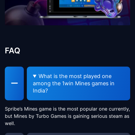
FAQ
What is the most played one
among the 1win Mines games in
India?
Spribe’s Mines game is the most popular one currently,
but Mines by Turbo Games is gaining serious steam as
well.