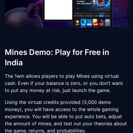
Mines Demo: Play for Free in
India
The 1win allows players to play Mines using virtual
cash. Even if your balance is zero, or you don’t want
to put any money at risk, just launch the game.
Using the virtual credits provided (3,000 demo
money), you will have access to the whole gaming
experience. You will be able to put auto bets, adjust
the amount of mines, and test out your theories about
the game, returns, and probabilities.