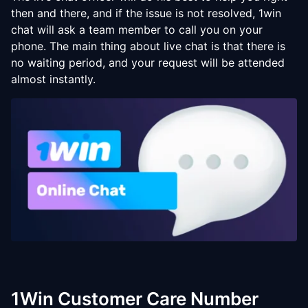
then and there, and if the issue is not resolved, 1win
chat will ask a team member to call you on your
phone. The main thing about live chat is that there is
no waiting period, and your request will be attended
almost instantly.
1Win Customer Care Number