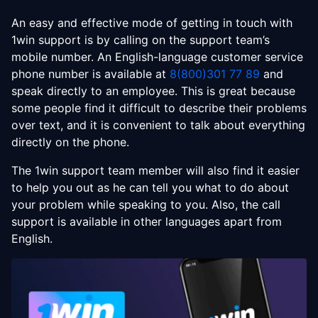
An easy and effective mode of getting in touch with
1win support is by calling on the support team’s
mobile number. An English-language customer service
phone number is available at
8(800)301 77 89
and
speak directly to an employee. This is great because
some people find it difficult to describe their problems
over text, and it is convenient to talk about everything
directly on the phone.
The 1win support team member will also find it easier
to help you out as he can tell you what to do about
your problem while speaking to you. Also, the call
support is available in other languages apart from
English.