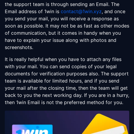
the support team is through sending an Email. The
Email address of 1win is
contact@1win.xyz
, and once
you send your mail, you will receive a response as
soon as possible. It may not be as fast as other modes
of communication, but it comes in handy when you
have to explain your issue along with photos and
screenshots.
It is really helpful when you have to attach any files
with your mail. You can send copies of your legal
documents for verification purposes also. The support
team is available for limited hours, and if you send
your mail after the closing time, then the team will get
back to you the next working day. If you are in a hurry,
then 1win Email is not the preferred method for you.