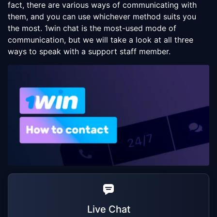
fact, there are various ways of communicating with
them, and you can use whichever method suits you
the most. 1win chat is the most-used mode of
communication, but we will take a look at all three
ways to speak with a support staff member.
Live Chat