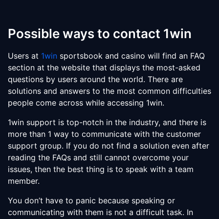
Possible ways to contact 1win
Users at
1win
sportsbook and casino will find an FAQ
section at the website that displays the most-asked
questions by users around the world. There are
solutions and answers to the most common difficulties
people come across while accessing 1win.
1win support is top-notch in the industry, and there is
more than 1 way to communicate with the customer
support group. If you do not find a solution even after
reading the FAQs and still cannot overcome your
issues, then the best thing is to speak with a team
member.
You don’t have to panic because speaking or
communicating with them is not a difficult task. In