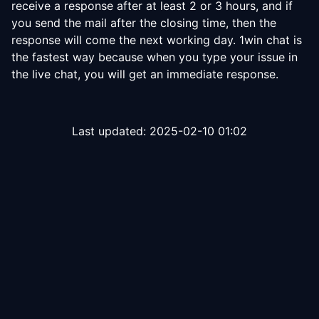
receive a response after at least 2 or 3 hours, and if
you send the mail after the closing time, then the
response will come the next working day. 1win chat is
the fastest way because when you type your issue in
the live chat, you will get an immediate response.
Last updated:
2025-02-10 01:02