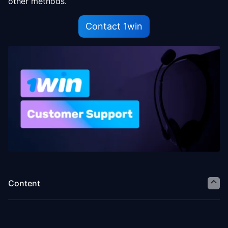
other methods.
Contact 1win
Content