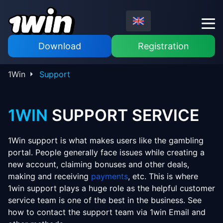
Download
Registration
1Win
Support
1WIN
SUPPORT SERVICE
1Win support is what makes users like the gambling
portal. People generally face issues while creating a
new account, claiming bonuses and other deals,
making and receiving
payments
, etc. This is where
1win support plays a huge role as the helpful customer
service team is one of the best in the business. See
how to contact the support team via 1win Email and