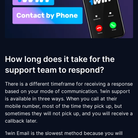
How long does it take for the
support team to respond?
There is a different timeframe for receiving a response
based on your mode of communication. 1win support
is available in three ways. When you call at their
mobile number, most of the time they pick up, but
sometimes they will not pick up, and you will receive a
callback later.
1win Email is the slowest method because you will