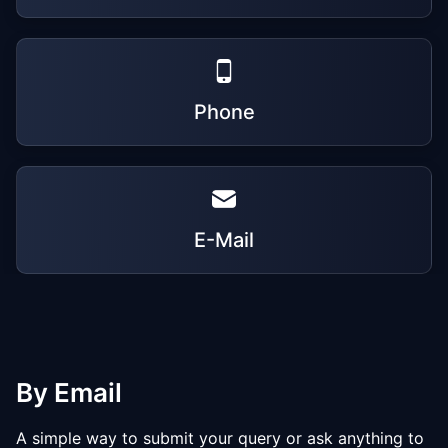
Phone
E-Mail
By Email
A simple way to submit your query or ask anything to