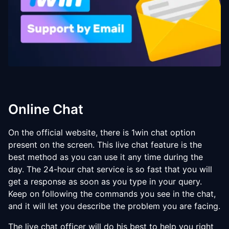
Online Chat
On the official website, there is 1win chat option
present on the screen. This live chat feature is the
best method as you can use it any time during the
day. The 24-hour chat service is so fast that you will
get a response as soon as you type in your query.
Keep on following the commands you see in the chat,
and it will let you describe the problem you are facing.
The live chat officer will do his best to help you right